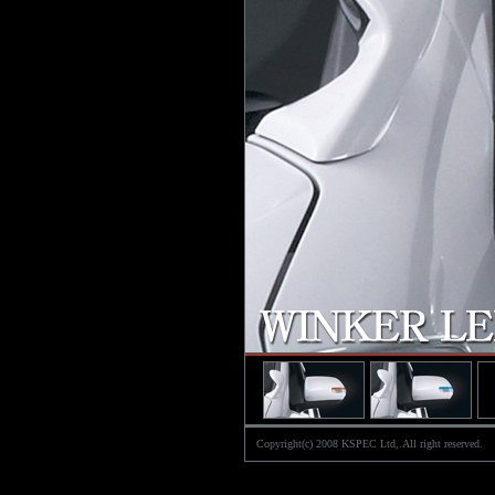
Copyright(c) 2008 KSPEC Ltd,.All right reserved.